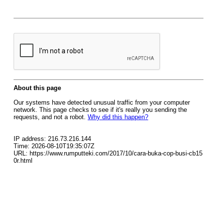
About this page
Our systems have detected unusual traffic from your computer
network. This page checks to see if it's really you sending the
requests, and not a robot.
Why did this happen?
IP address: 216.73.216.144
Time: 2026-08-10T19:35:07Z
URL: https://www.rumputteki.com/2017/10/cara-buka-cop-busi-cb15
0r.html